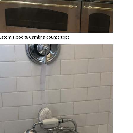
ustom Hood & Cambria countertops