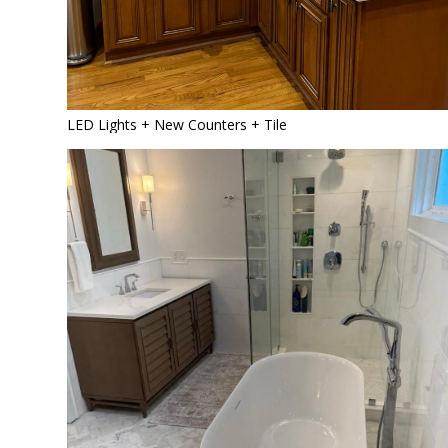
LED Lights + New Counters + Tile