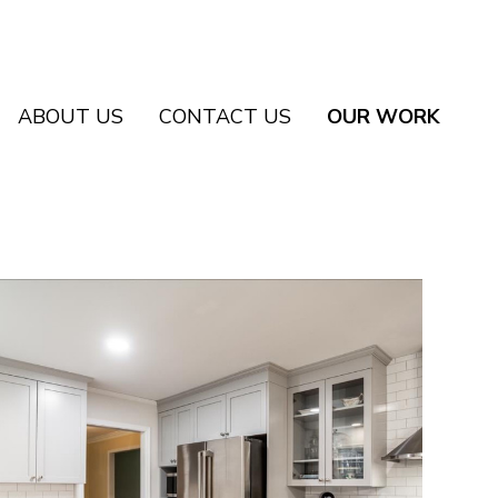
ABOUT US
CONTACT US
OUR WORK