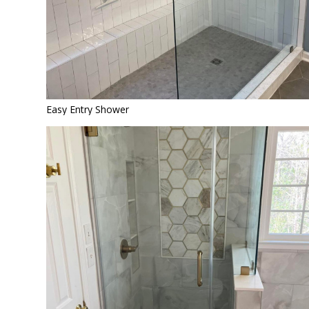
Easy Entry Shower