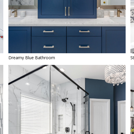
Dreamy Blue Bathroom
S