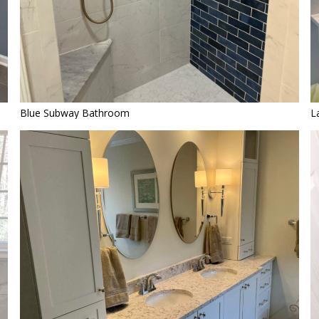
Blue Subway Bathroom
L