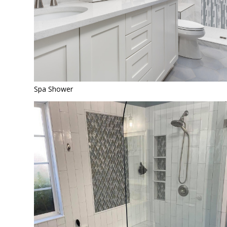
Spa Shower