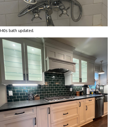
940s bath updated.