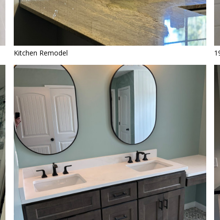
Kitchen Remodel
1