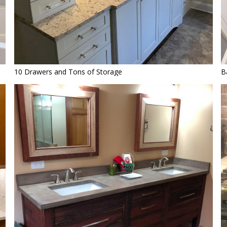
10 Drawers and Tons of Storage
B