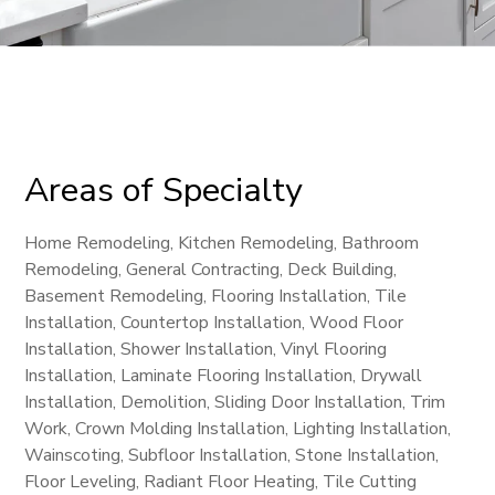
Areas of Specialty
Home Remodeling, Kitchen Remodeling, Bathroom
Remodeling, General Contracting, Deck Building,
Basement Remodeling, Flooring Installation, Tile
Installation, Countertop Installation, Wood Floor
Installation, Shower Installation, Vinyl Flooring
Installation, Laminate Flooring Installation, Drywall
Installation, Demolition, Sliding Door Installation, Trim
Work, Crown Molding Installation, Lighting Installation,
Wainscoting, Subfloor Installation, Stone Installation,
Floor Leveling, Radiant Floor Heating, Tile Cutting