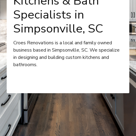
Kitchens & Bath
Specialists in
Simpsonville, SC
Croes Renovations is a local and family owned
business based in Simpsonville, SC. We specialize
in designing and building custom kitchens and
bathrooms.