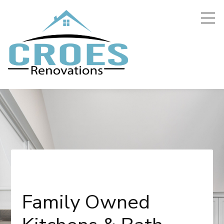
Skip
to
main
content
Family Owned