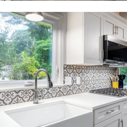
HOME
ABOUT US
CONTACT US
OUR WORK