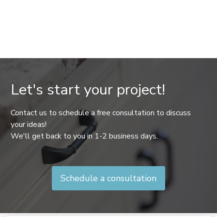
Let's start your project!
Contact us to schedule a free consultation to discuss
your ideas!
We'll get back to you in 1-2 business days.
Schedule a consultation