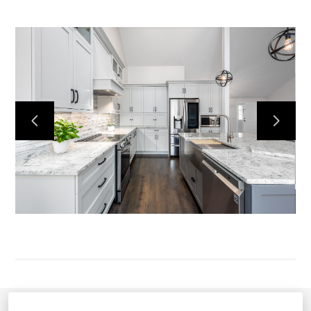
HOME
ABOUT US
CONTACT US
OUR WORK