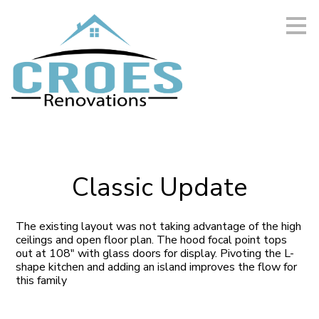
Skip
to
main
content
Classic Update
The existing layout was not taking advantage of the high
ceilings and open floor plan. The hood focal point tops
out at 108" with glass doors for display. Pivoting the L-
shape kitchen and adding an island improves the flow for
this family