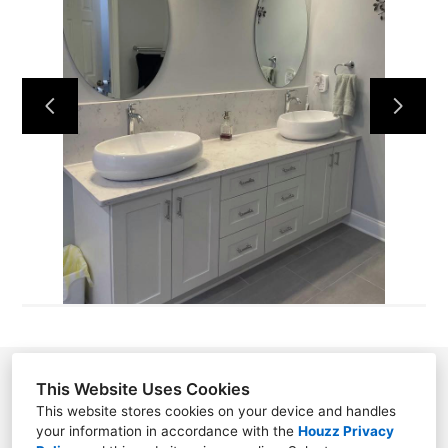
HOME
ABOUT US
CONTACT US
OUR WORK
This Website Uses Cookies
This website stores cookies on your device and handles
your information in accordance with the
Houzz Privacy