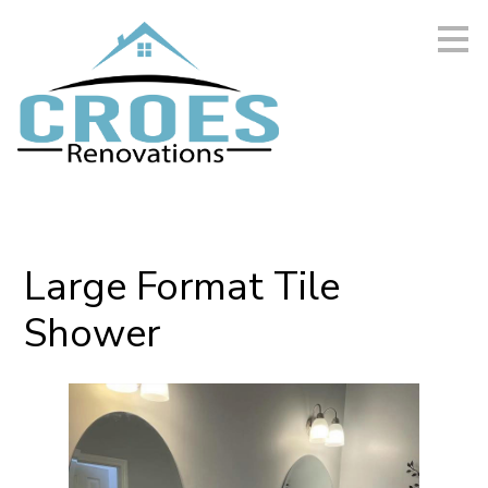
Skip
to
main
content
Large Format Tile
Shower