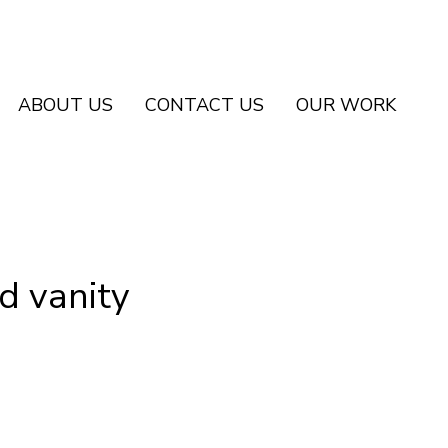
ABOUT US
CONTACT US
OUR WORK
d vanity