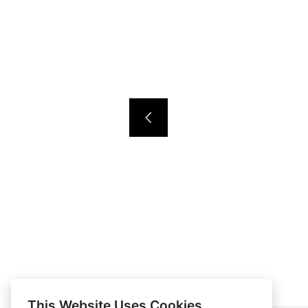
This Website Uses Cookies