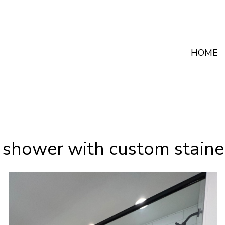
HOME
 shower with custom staine