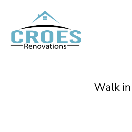
Skip
to
main
content
Walk in